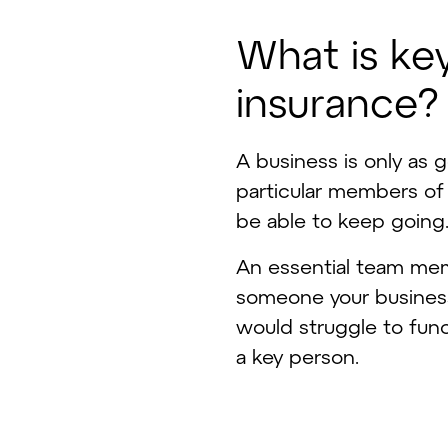
W
h
a
t
i
s
k
e
i
n
s
u
r
a
n
c
e
?
A business is only as 
particular members of
be able to keep going
An essential team mem
someone your business 
would struggle to func
a key person.