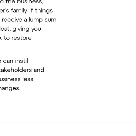
to the business,
s family. If things
l receive a lump sum
oat, giving you
 to restore
can instil
takeholders and
business less
hanges.