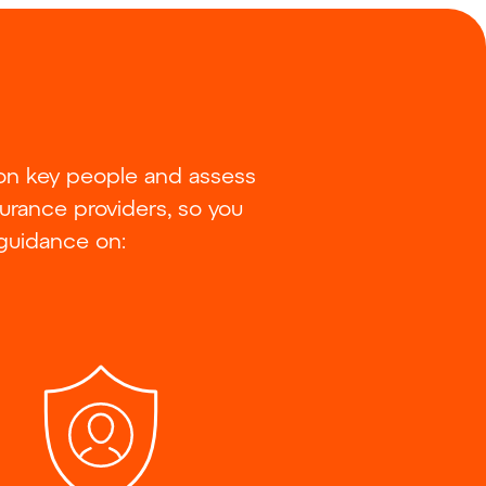
 on key people and assess
surance providers, so you
 guidance on: