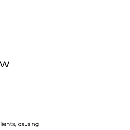
d
ow
lients, causing