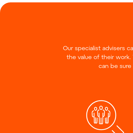
Our specialist advisers 
the value of their work.
can be sure 