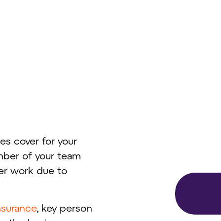
es cover for your
mber of your team
er work due to
insurance
, key person