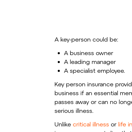
A key-person could be:
A business owner
A leading manager
A specialist employee.
Key person insurance provid
business if an essential me
passes away or can no long
serious illness.
Unlike
critical illness
or
life 