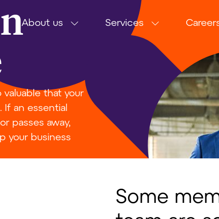
on
About us
Services
Career
e
valuable that your
If an essential
 or passes away,
p your business
Some memb