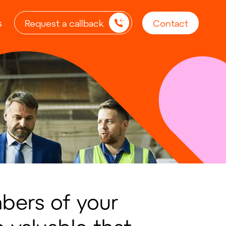
s
Request a callback
Contact
ers of your