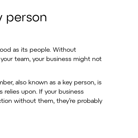
y
p
e
r
s
o
n
good as its people. Without
 your team, your business might not
.
ber, also known as a key person, is
relies upon. If your business
tion without them, they’re probably