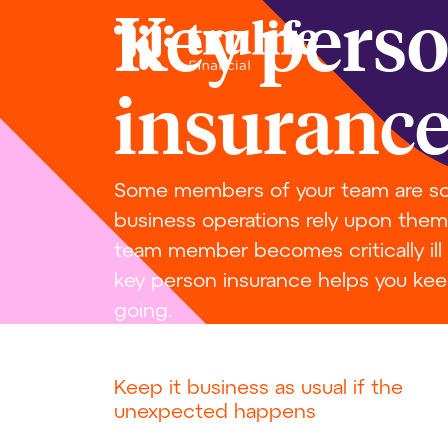
Key pers
insuranc
Some members of your team are so 
business operations rely upon them. 
team member becomes critically ill
key person insurance helps you kee
going.
Keep it business as usual if the
unexpected happens