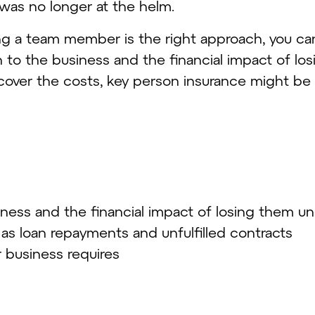
was no longer at the helm.
ng a team member is the right approach, you can
n to the business and the financial impact of losi
cover the costs, key person insurance might be 
siness and the financial impact of losing them u
 as loan repayments and unfulfilled contracts
r business requires