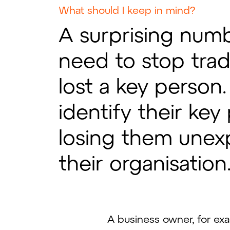
What should I keep in mind?
A surprising num
need to stop trad
lost a key person
identify their ke
losing them unex
their organisation
A business owner, for exa