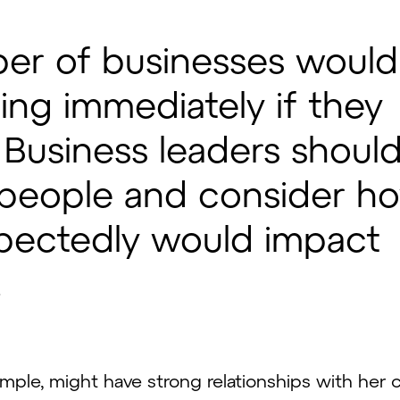
ber of businesses would
ing immediately if they
. Business leaders shoul
y people and consider h
pectedly would impact
.
mple, might have strong relationships with her c