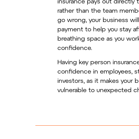
insurance pays out directly 
rather than the team member’
go wrong, your business wil
payment to help you stay afl
breathing space as you work
confidence.
Having key person insurance 
confidence in employees, s
investors, as it makes your 
vulnerable to unexpected c