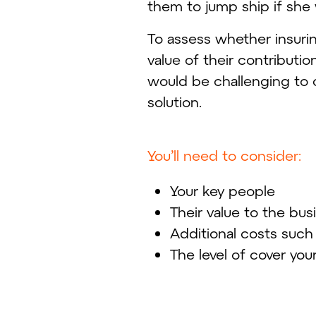
them to jump ship if she 
To assess whether insuri
value of their contributio
would be challenging to 
solution.
You’ll need to consider:
Your key people
Their value to the bu
Additional costs such
The level of cover you