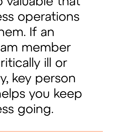
 valuable that
ess operations
hem. If an
team member
ically ill or
y, key person
helps you keep
ess going.