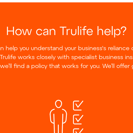
How can Trulife help?
can help you understand your business's reliance
 Trulife works closely with specialist business in
we’ll find a policy that works for you. We’ll offer