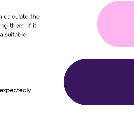
 calculate the
ng them. If it
a suitable
nexpectedly