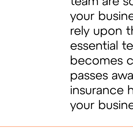
team are so
your busin
rely upon t
essential 
becomes crit
passes awa
insurance 
your busin