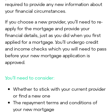
required to provide any new information about
your financial circumstances.
If you choose a new provider, you’ll need to re-
apply for the mortgage and provide your
financial details, just as you did when you first
applied for a mortgage. You’ll undergo credit
and income checks which you will need to pass
before your new mortgage application is
approved.
You’ll need to consider:
Whether to stick with your current provider
or find a new one
The repayment terms and conditions of
your new mortgage