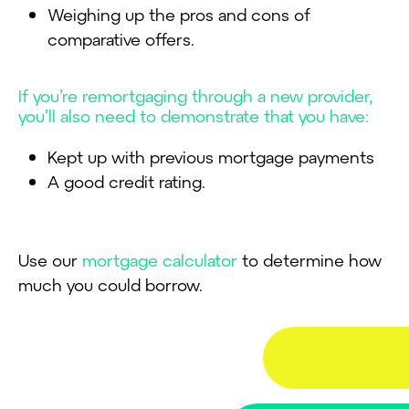
Weighing up the pros and cons of
comparative offers.
If you’re remortgaging through a new provider,
you’ll also need to demonstrate that you have:
Kept up with previous mortgage payments
A good credit rating.
Use our
mortgage calculator
to determine how
much you could borrow.