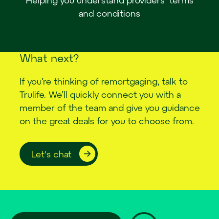
and conditions
W
h
a
t
n
e
x
t
?
If you’re thinking of remortgaging, talk to
Trulife. We’ll quickly connect you with a
member of the team and give you guidance
on the great deals for you to choose from.
Let's chat