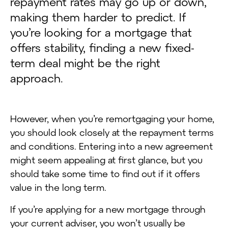
repayment rates may go up or down,
making them harder to predict. If
you’re looking for a mortgage that
offers stability, finding a new fixed-
term deal might be the right
approach.
However, when you’re remortgaging your home,
you should look closely at the repayment terms
and conditions. Entering into a new agreement
might seem appealing at first glance, but you
should take some time to find out if it offers
value in the long term.
If you’re applying for a new mortgage through
your current adviser, you won’t usually be