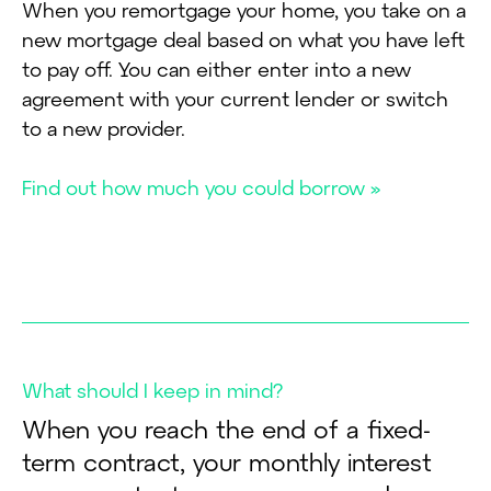
When you remortgage your home, you take on a
new mortgage deal based on what you have left
to pay off. You can either enter into a new
agreement with your current lender or switch
to a new provider.
Find out how much you could borrow »
What should I keep in mind?
When you reach the end of a fixed-
term contract, your monthly interest