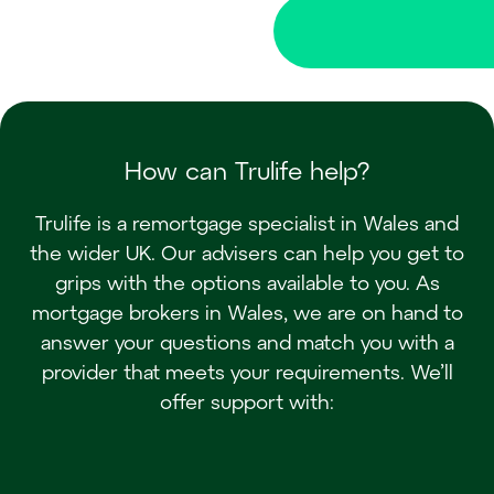
How can Trulife help?
Trulife is a remortgage specialist in Wales and
the wider UK. Our advisers can help you get to
grips with the options available to you. As
mortgage brokers in Wales, we are on hand to
answer your questions and match you with a
provider that meets your requirements. We’ll
offer support with: