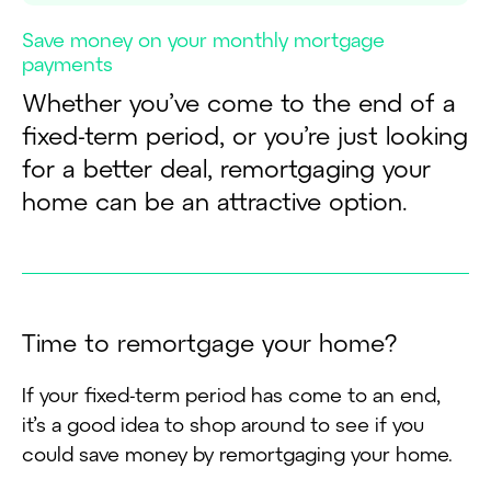
Save money on your monthly mortgage
payments
Whether you’ve come to the end of a
fixed-term period, or you’re just looking
for a better deal, remortgaging your
home can be an attractive option.
T
i
m
e
t
o
r
e
m
o
r
t
g
a
g
e
y
o
u
r
h
o
m
e
?
If your fixed-term period has come to an end,
it’s a good idea to shop around to see if you
could save money by remortgaging your home.