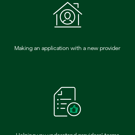
Making an application with a new provider
Helping you understand providers' terms