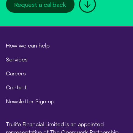
Request a callback
How we can help
Services
Careers
Contact
Newsletter Sign-up
Trulife Financial Limited is an appointed
representative of The Openwork Partnership