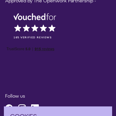
Approved by The Openwork Partnership -
165 VERIFIED REVIEWS
Follow us