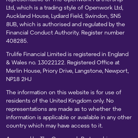
Ltd, which is a trading style of Openwork Ltd,
Auckland House, Lydiard Field, Swindon, SN5
8UB, which is authorised and regulated by the
Financial Conduct Authority. Register number
408285.
Trulife Financial Limited is registered in England
& Wales no. 13022122. Registered Office at
Merlin House, Priory Drive, Langstone, Newport,
NP18 2HJ
The information on this website is for use of
residents of the United Kingdom only. No
representations are made as to whether the
information is applicable or available in any other
country which may have access to it.