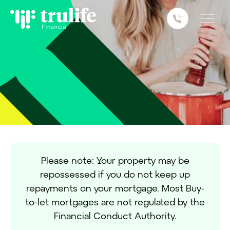
remortgaging your home can be an
attractive option.
Please note: Your property may be
repossessed if you do not keep up
repayments on your mortgage. Most Buy-
to-let mortgages are not regulated by the
Financial Conduct Authority.