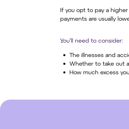
If you opt to pay a highe
payments are usually lowe
You’ll need to consider:
The illnesses and acc
Whether to take out a s
How much excess you'r