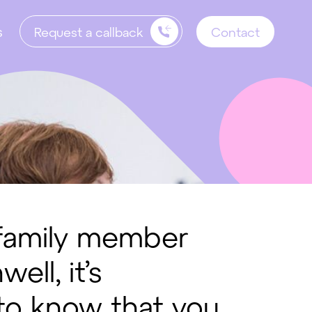
s
Request a callback
Contact
a family member
ll, it’s
 to know that you