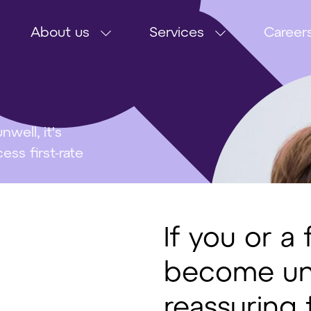
About us
Services
Career
well, it's
ss first-rate
If you or 
become unwe
reassuring