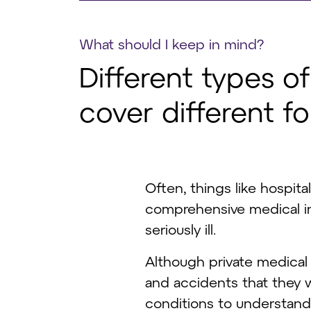
What should I keep in mind?
Different types o
cover different f
Often, things like hospita
comprehensive medical in
seriously ill.
Although private medical 
and accidents that they wo
conditions to understand i