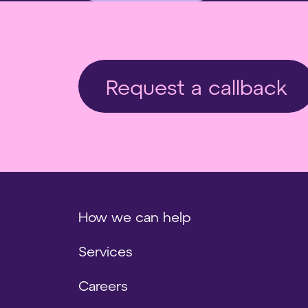
Request a callback
How we can help
Services
Careers