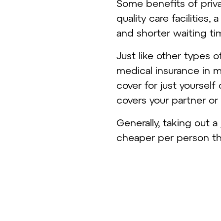
Some benefits of priva
quality care facilities
and shorter waiting t
Just like other types o
medical insurance in m
cover for just yourself
covers your partner or
Generally, taking out a
cheaper per person tha