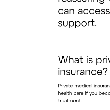
can access 
support.
W
h
a
t
i
s
p
r
i
i
n
s
u
r
a
n
c
e
?
Private medical insura
health care if you be
treatment.