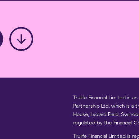
Trulife Financial Limited is
Partnership Ltd, which is a 
House, Lydiard Field, Swind
regulated by the Financial 
Trulife Financial Limited is 