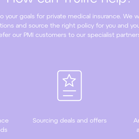
s to your goals for private medical insurance. We 
ions and source the right policy for you and you
efer our PMI customers to our specialist partner
nce
Sourcing deals and offers
A
eds