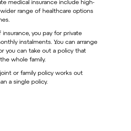
te medical insurance include high-
, a wider range of healthcare options
imes.
f insurance, you pay for private
onthly instalments. You can arrange
 or you can take out a policy that
 the whole family.
 joint or family policy works out
n a single policy.