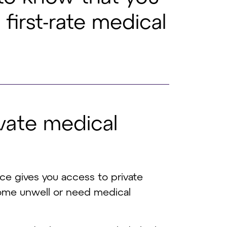
first-rate medical
v
a
t
e
m
e
d
i
c
a
l
nce gives you access to private
come unwell or need medical