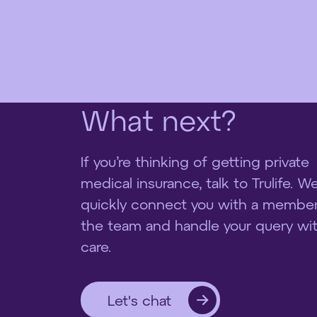
W
h
a
t
n
e
x
t
?
If you’re thinking of getting private
medical insurance, talk to Trulife. We’
quickly connect you with a member
the team and handle your query wi
care.
Let's chat