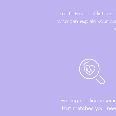
Trulife Financial listen
who can explain your opt
r
Finding medical insura
that matches your ne