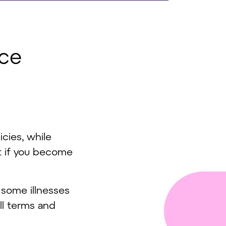
nce
icies, while
t if you become
 some illnesses
ull terms and