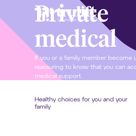
Private
medical
If you or a family member become un
reassuring to know that you can acce
medical support.
Healthy choices for you and your
family