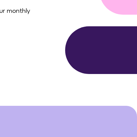
our monthly