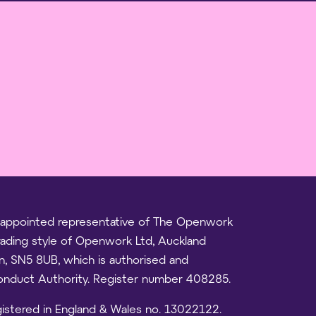
 an appointed representative of The Openwork
trading style of Openwork Ltd, Auckland
on, SN5 8UB, which is authorised and
Conduct Authority. Register number 408285.
registered in England & Wales no. 13022122.