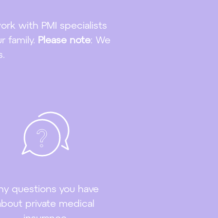
work with PMI specialists
r family.
Please note
: We
s.
ny questions you have
about private medical
insurance