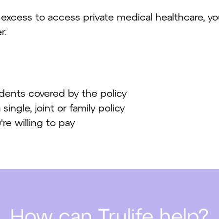
r excess to access private medical healthcare, y
r.
idents covered by the policy
ingle, joint or family policy
e willing to pay
How can Trulife help?