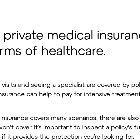
f private medical insura
orms of healthcare.
l visits and seeing a specialist are covered by pol
surance can help to pay for intensive treatmen
insurance covers many scenarios, there are also
n't cover. It’s important to inspect a policy's f
f it provides the protection you’re looking for.