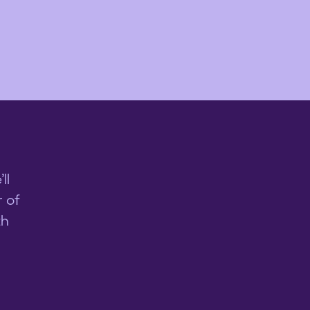
ll
 of
th